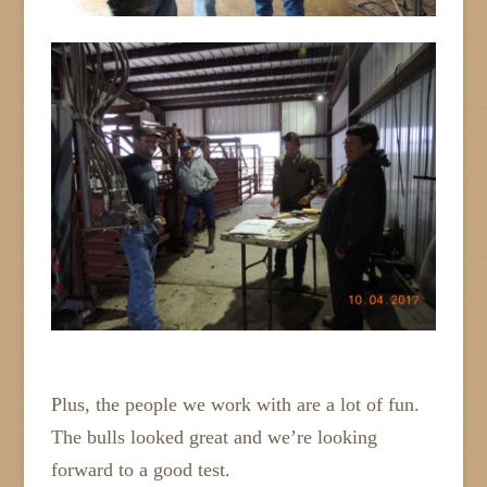
Plus, the people we work with are a lot of fun.
The bulls looked great and we’re looking
forward to a good test.