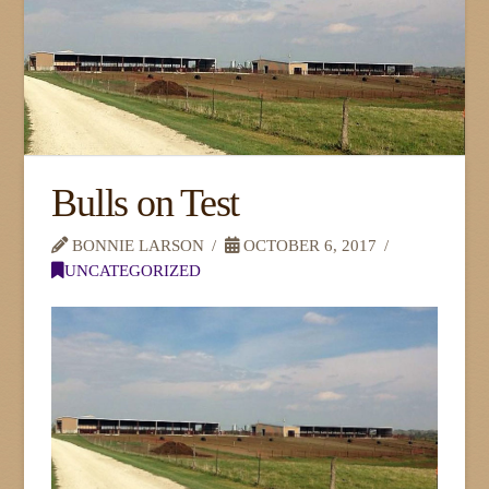
Bulls on Test
BONNIE LARSON
OCTOBER 6, 2017
UNCATEGORIZED