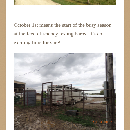
October 1st means the start of the busy season
at the feed efficiency testing barns. It’s an
exciting time for sure!