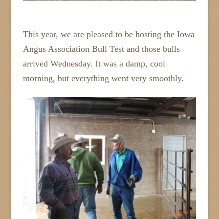
This year, we are pleased to be hosting the Iowa
Angus Association Bull Test and those bulls
arrived Wednesday. It was a damp, cool
morning, but everything went very smoothly.