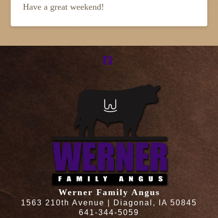
Have a great weekend!
Facebook
Werner Family Angus
1563 210th Avenue | Diagonal, IA 50845
641-344-5059