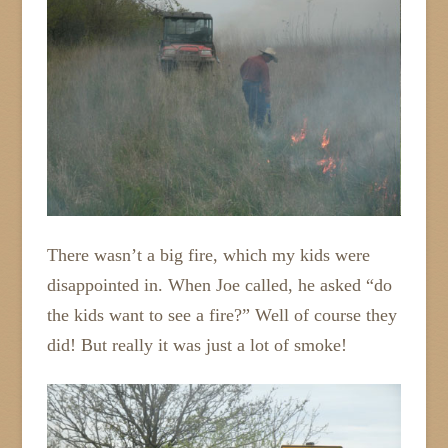
There wasn’t a big fire, which my kids were
disappointed in. When Joe called, he asked “do
the kids want to see a fire?” Well of course they
did! But really it was just a lot of smoke!