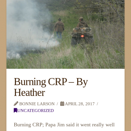
Burning CRP – By
Heather
BONNIE LARSON
APRIL 28, 2017
UNCATEGORIZED
Burning CRP; Papa Jim said it went really well