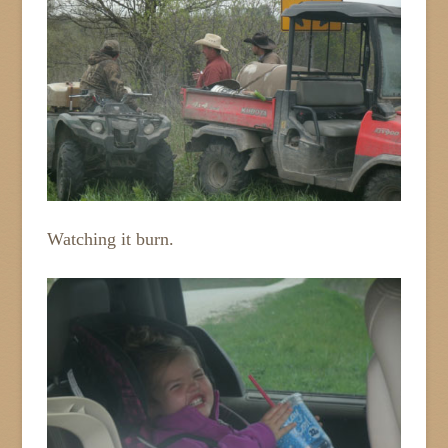
Watching it burn.