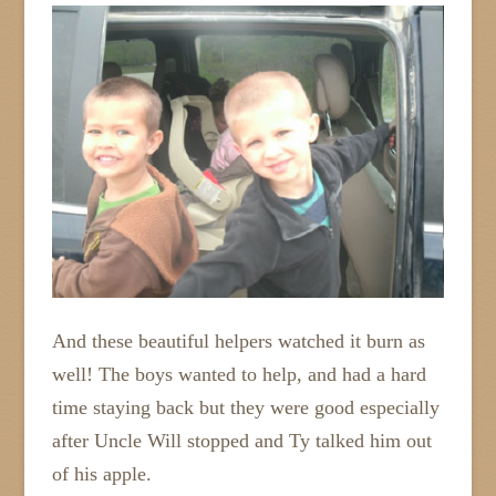
And these beautiful helpers watched it burn as
well! The boys wanted to help, and had a hard
time staying back but they were good especially
after Uncle Will stopped and Ty talked him out
of his apple.