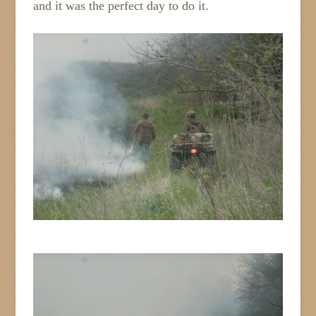
and it was the perfect day to do it.