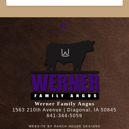
Facebook
Werner Family Angus
1563 210th Avenue | Diagonal, IA 50845
641-344-5059
WEBSITE BY
RANCH HOUSE DESIGNS