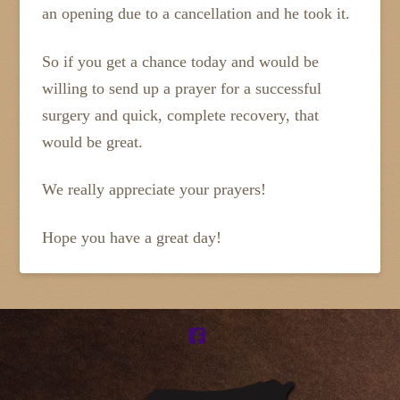
an opening due to a cancellation and he took it.
So if you get a chance today and would be
willing to send up a prayer for a successful
surgery and quick, complete recovery, that
would be great.
We really appreciate your prayers!
Hope you have a great day!
Facebook