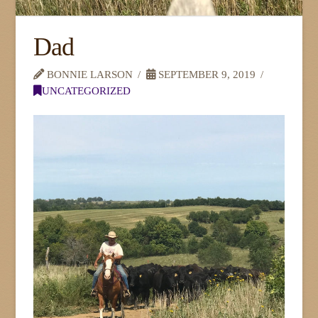
Dad
BONNIE LARSON
SEPTEMBER 9, 2019
UNCATEGORIZED