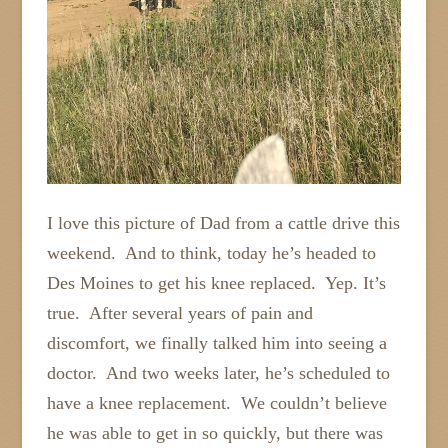
I love this picture of Dad from a cattle drive this
weekend. And to think, today he’s headed to
Des Moines to get his knee replaced. Yep. It’s
true. After several years of pain and
discomfort, we finally talked him into seeing a
doctor. And two weeks later, he’s scheduled to
have a knee replacement. We couldn’t believe
he was able to get in so quickly, but there was