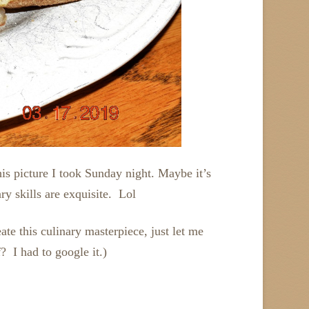
his picture I took Sunday night. Maybe it’s
 skills are exquisite. Lol
e this culinary masterpiece, just let me
 I had to google it.)