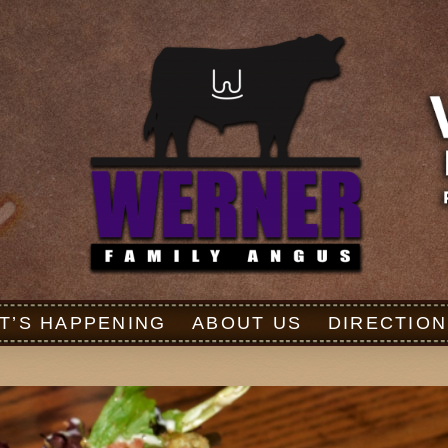
T’S HAPPENING
ABOUT US
DIRECTION