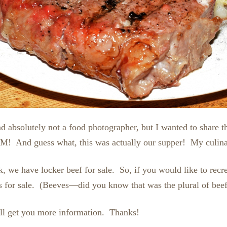
d absolutely not a food photographer, but I wanted to share t
! And guess what, this was actually our supper! My culinary
e have locker beef for sale. So, if you would like to recreat
or sale. (Beeves—did you know that was the plural of beef?
I’ll get you more information. Thanks!