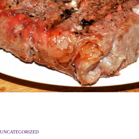
UNCATEGORIZED