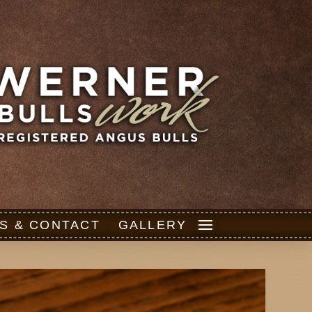
S & CONTACT
GALLERY