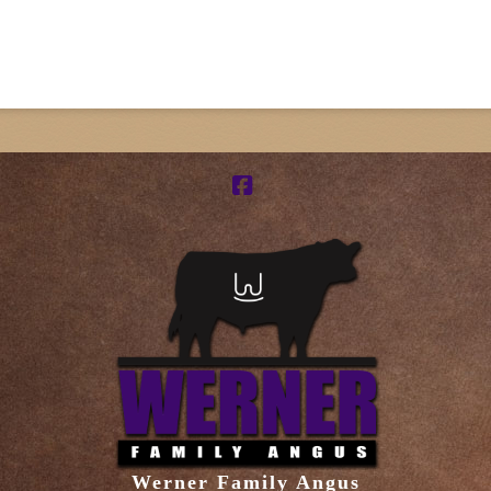
Facebook
Werner Family Angus