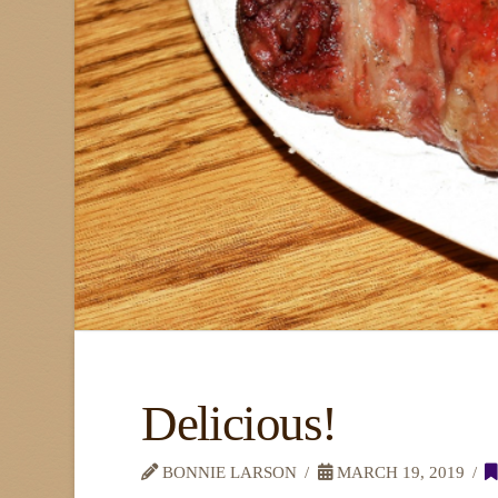
Delicious!
BONNIE LARSON
MARCH 19, 2019