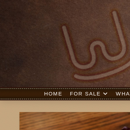
HOME
FOR SALE
WHA