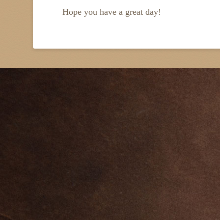
Hope you have a great day!