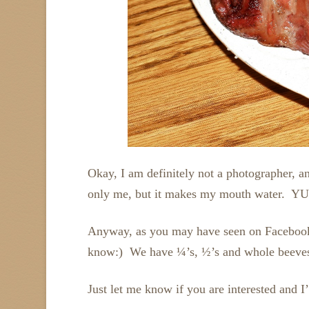
Okay, I am definitely not a photographer, an
only me, but it makes my mouth water. YUM
Anyway, as you may have seen on Facebook, w
know:) We have ¼’s, ½’s and whole beeves f
Just let me know if you are interested and 