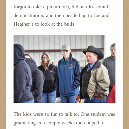
forgot to take a picture of), did an ultrasound
demonstration, and then headed up to Joe and
Heather’s to look at the bulls.
The kids were so fun to talk to. One student was
graduating in a couple weeks then hoped to