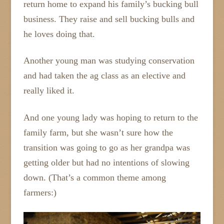
return home to expand his family’s bucking bull
business. They raise and sell bucking bulls and
he loves doing that.
Another young man was studying conservation
and had taken the ag class as an elective and
really liked it.
And one young lady was hoping to return to the
family farm, but she wasn’t sure how the
transition was going to go as her grandpa was
getting older but had no intentions of slowing
down. (That’s a common theme among
farmers:)