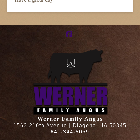
Facebook
Werner Family Angus
1563 210th Avenue | Diagonal, IA 50845
641-344-5059