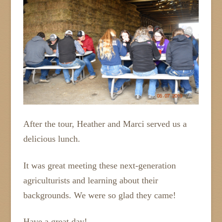
After the tour, Heather and Marci served us a
delicious lunch.
It was great meeting these next-generation
agriculturists and learning about their
backgrounds. We were so glad they came!
Have a great day!