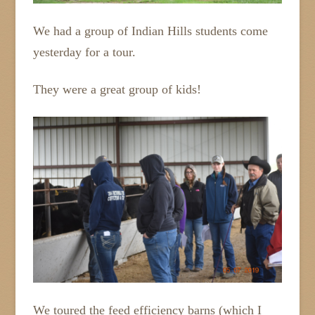
We had a group of Indian Hills students come
yesterday for a tour.
They were a great group of kids!
We toured the feed efficiency barns (which I