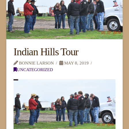
Indian Hills Tour
BONNIE LARSON
MAY 8, 2019
UNCATEGORIZED