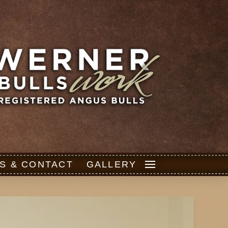
S & CONTACT
GALLERY