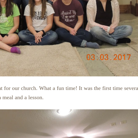
 for our church. What a fun time! It was the first time sev
a meal and a lesson.