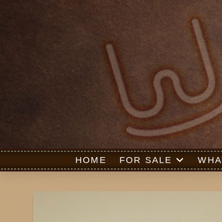
HOME
FOR SALE
WHA