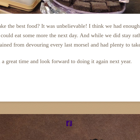
ake the best food? It was unbelievable! I think we had enoug
e could eat some more the next day. And while we did stay ra
rained from devouring every last morsel and had plenty to tak
 a great time and look forward to doing it again next year.
Facebook