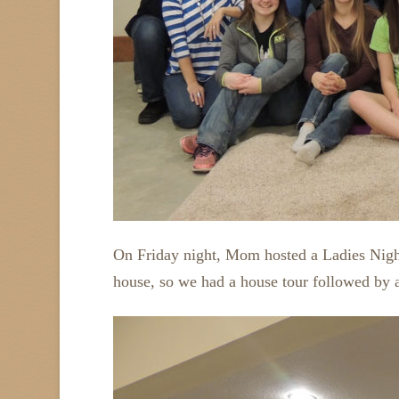
On Friday night, Mom hosted a Ladies Night
house, so we had a house tour followed by 