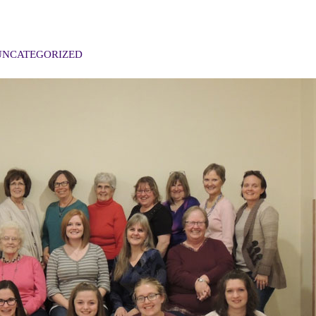
UNCATEGORIZED