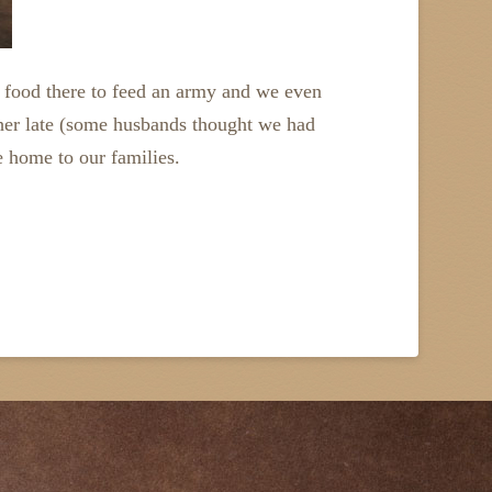
h food there to feed an army and we even
ther late (some husbands thought we had
e home to our families.