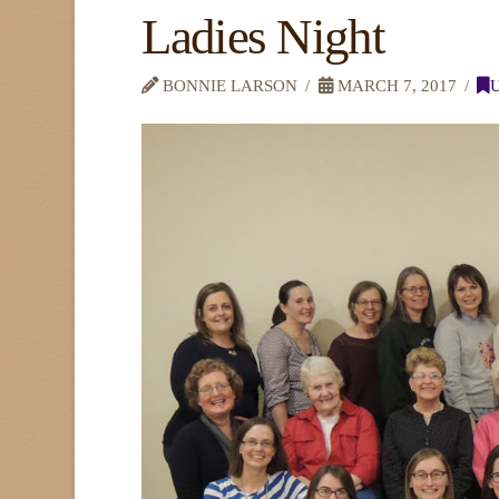
Ladies Night
BONNIE LARSON
MARCH 7, 2017