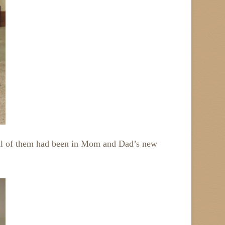
eral of them had been in Mom and Dad’s new