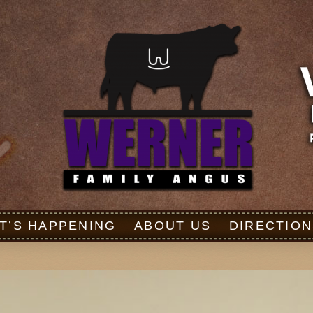
T’S HAPPENING
ABOUT US
DIRECTION