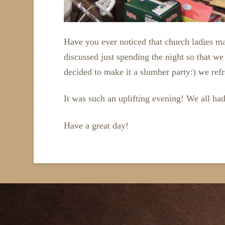
Have you ever noticed that church ladies m
discussed just spending the night so that w
decided to make it a slumber party:) we ref
It was such an uplifting evening! We all had
Have a great day!