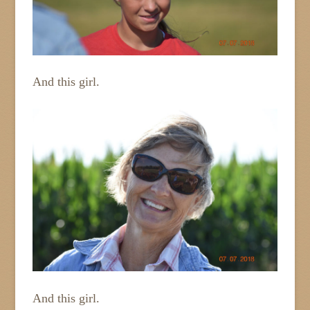
And this girl.
And this girl.