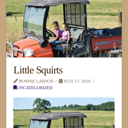
Little Squirts
BONNIE LARSON
JULY 17, 2018
UNCATEGORIZED