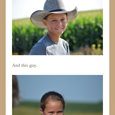
And this guy.