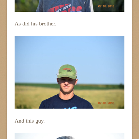
As did his brother.
And this guy.