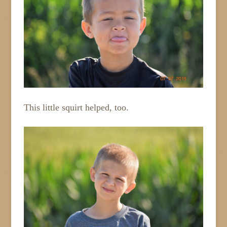
This little squirt helped, too.