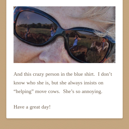
And this crazy person in the blue shirt. I don’t
know who she is, but she always insists on
“helping” move cows. She’s so annoying.
Have a great day!