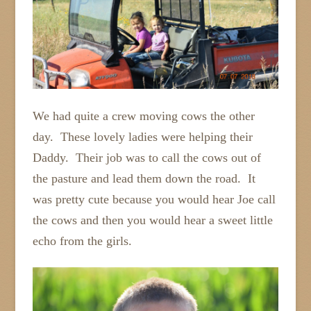
We had quite a crew moving cows the other
day. These lovely ladies were helping their
Daddy. Their job was to call the cows out of
the pasture and lead them down the road. It
was pretty cute because you would hear Joe call
the cows and then you would hear a sweet little
echo from the girls.