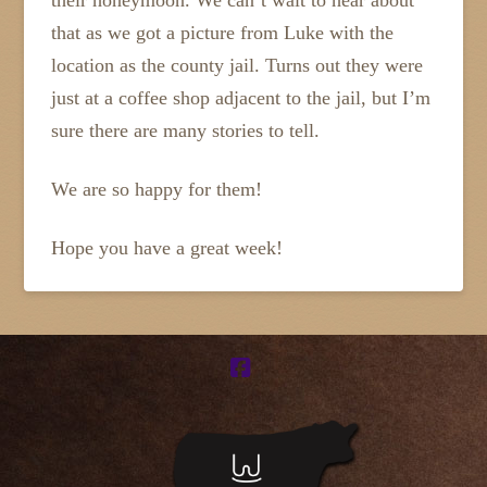
their honeymoon. We can’t wait to hear about
that as we got a picture from Luke with the
location as the county jail. Turns out they were
just at a coffee shop adjacent to the jail, but I’m
sure there are many stories to tell.
We are so happy for them!
Hope you have a great week!
Facebook