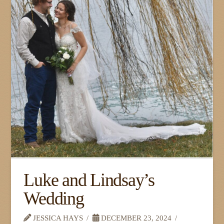
Luke and Lindsay’s
Wedding
JESSICA HAYS
DECEMBER 23, 2024