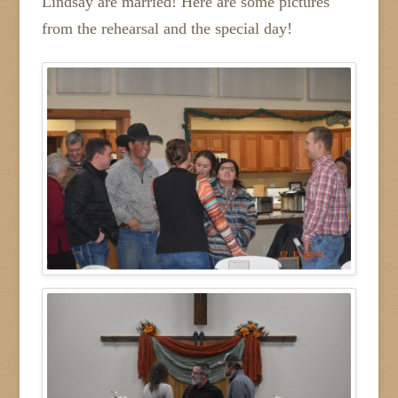
Lindsay are married! Here are some pictures
from the rehearsal and the special day!