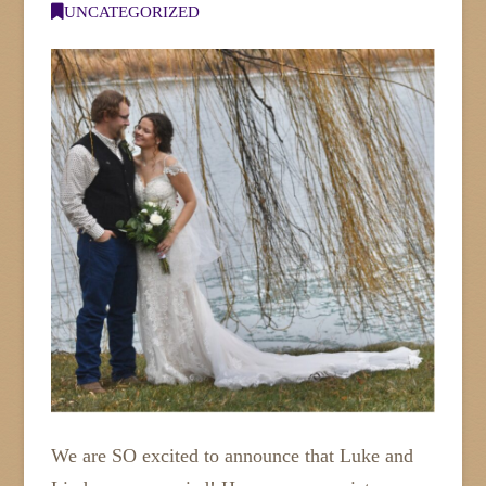
UNCATEGORIZED
We are SO excited to announce that Luke and