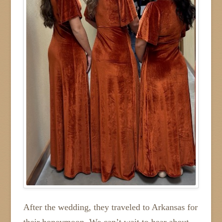
After the wedding, they traveled to Arkansas for