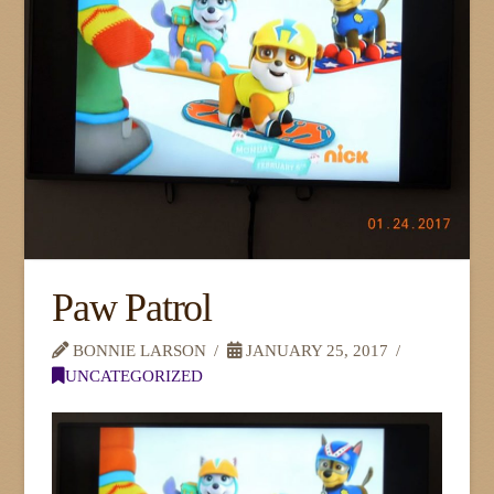
Paw Patrol
BONNIE LARSON
JANUARY 25, 2017
UNCATEGORIZED