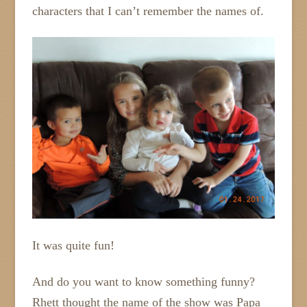
characters that I can’t remember the names of.
It was quite fun!
And do you want to know something funny?
Rhett thought the name of the show was Papa