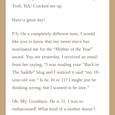
Troll. HA! Cracked me up.
Have a great day!
P.S. On a completely different note, I would
like you to know that my sweet niece has
nominated me for the “Mother of the Year”
award. You see yesterday, I received an email
from her saying, “I was reading your “Back in
The Saddle” blog and I noticed it said “my 10-
year-old son.” Is he 10 or 11? I might just be
thinking wrong, but I wanted to be sure.”
Oh. My. Goodness. He is 11. I was so
embarrassed! What kind of a mother doesn’t