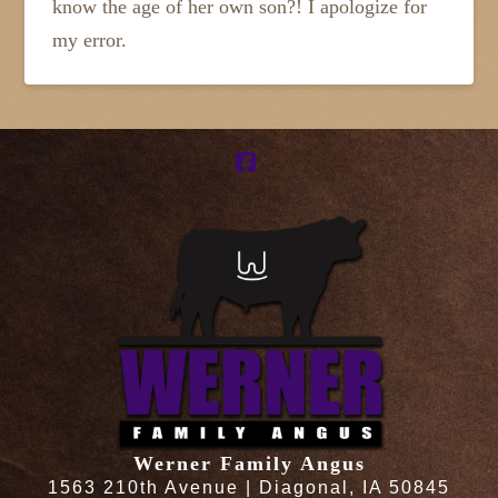
know the age of her own son?! I apologize for
my error.
Facebook
Werner Family Angus
1563 210th Avenue | Diagonal, IA 50845