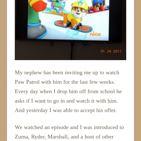
My nephew has been inviting me up to watch
Paw Patrol with him for the last few weeks.
Every day when I drop him off from school he
asks if I want to go in and watch it with him.
And yesterday I was able to accept his offer.
We watched an episode and I was introduced to
Zuma, Ryder, Marshall, and a host of other