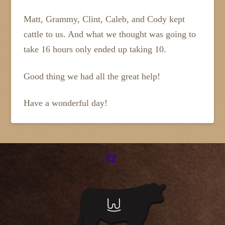
Matt, Grammy, Clint, Caleb, and Cody kept
cattle to us. And what we thought was going to
take 16 hours only ended up taking 10.
Good thing we had all the great help!
Have a wonderful day!
Facebook