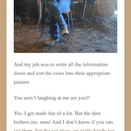
And my job was to write all the information
down and sort the cows into their appropriate
pasture.
You aren’t laughing at me are you?!
Yes, I get made fun of a lot. But the dust
bothers me, man! And I don’t know if you can
see them, but the ear plugs are really handy too.