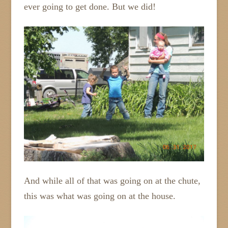
ever going to get done. But we did!
And while all of that was going on at the chute,
this was what was going on at the house.