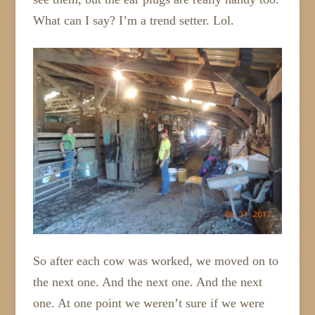
What can I say? I’m a trend setter. Lol.
So after each cow was worked, we moved on to
the next one. And the next one. And the next
one. At one point we weren’t sure if we were