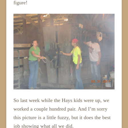
figure!
So last week while the Hays kids were up, we
worked a couple hundred pair. And I’m sorry
this picture is a little fuzzy, but it does the best
job showing what all we did.