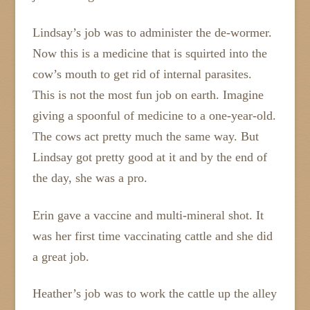
Lindsay’s job was to administer the de-wormer.
Now this is a medicine that is squirted into the
cow’s mouth to get rid of internal parasites.
This is not the most fun job on earth. Imagine
giving a spoonful of medicine to a one-year-old.
The cows act pretty much the same way. But
Lindsay got pretty good at it and by the end of
the day, she was a pro.
Erin gave a vaccine and multi-mineral shot. It
was her first time vaccinating cattle and she did
a great job.
Heather’s job was to work the cattle up the alley