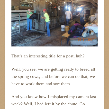
That’s an interesting title for a post, huh?
Well, you see, we are getting ready to breed all
the spring cows, and before we can do that, we
have to work them and sort them.
And you know how I misplaced my camera last
week? Well, I had left it by the chute. Go