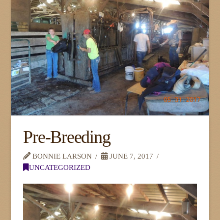
Pre-Breeding
BONNIE LARSON
JUNE 7, 2017
UNCATEGORIZED