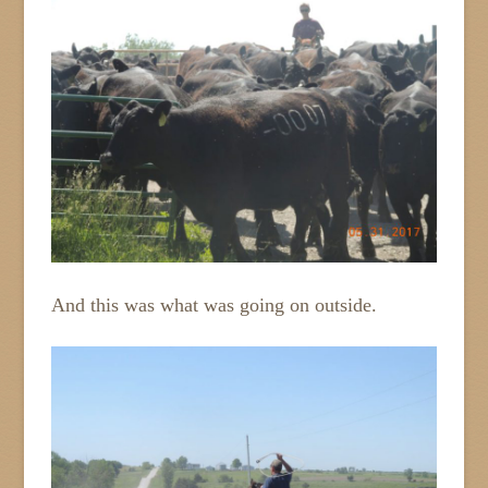
And this was what was going on outside.