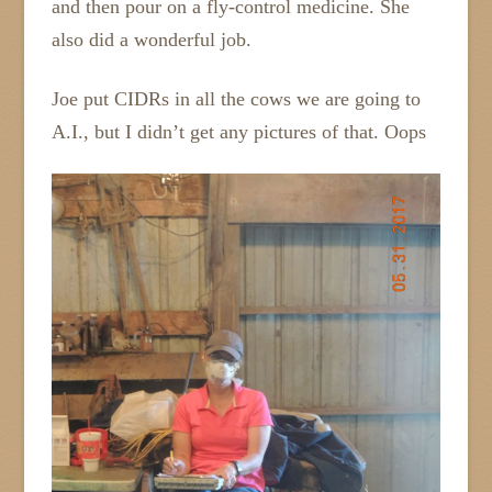
and then pour on a fly-control medicine. She
also did a wonderful job.
Joe put CIDRs in all the cows we are going to
A.I., but I didn’t get any pictures of that. Oops