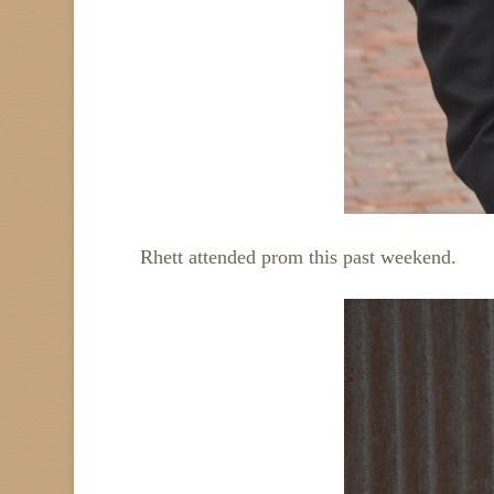
Rhett attended prom this past weekend.