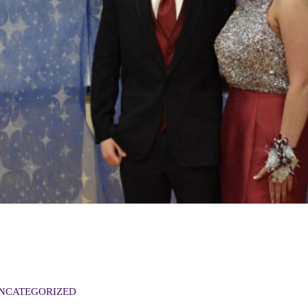
NCATEGORIZED