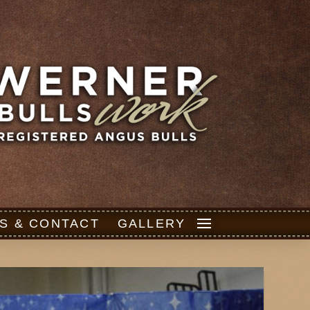
S & CONTACT
GALLERY