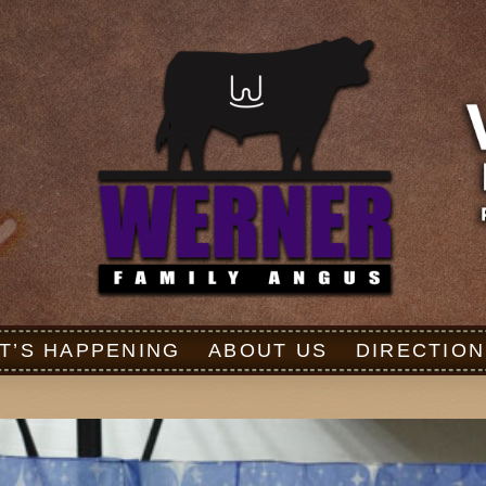
T’S HAPPENING
ABOUT US
DIRECTION