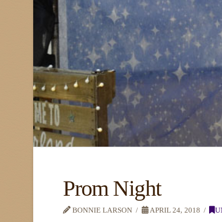
Prom Night
BONNIE LARSON
APRIL 24, 2018
U