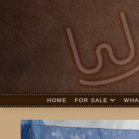
HOME
FOR SALE
WHA