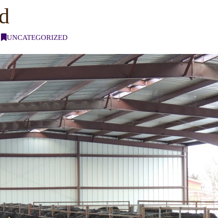
ed
UNCATEGORIZED