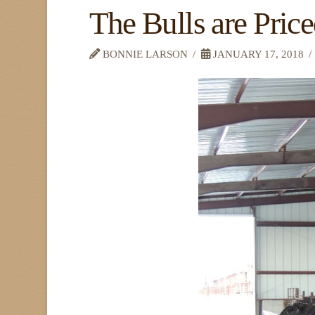
The Bulls are Pric
BONNIE LARSON
JANUARY 17, 2018