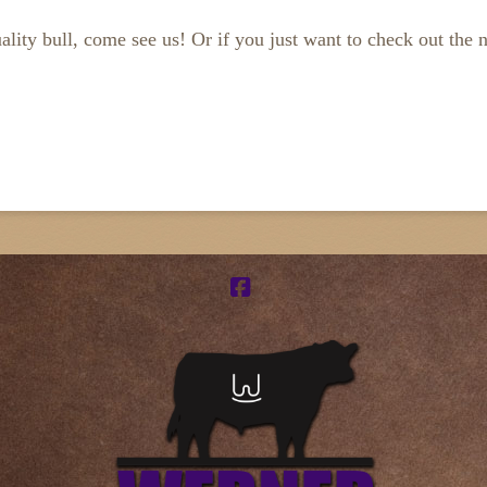
ality bull, come see us! Or if you just want to check out the 
Facebook