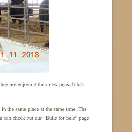
they are enjoying their new pens. It has
ls in the same place at the same time. The
you can check out our “Bulls for Sale” page