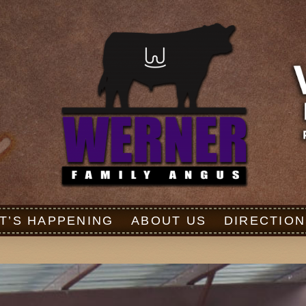
T’S HAPPENING
ABOUT US
DIRECTION