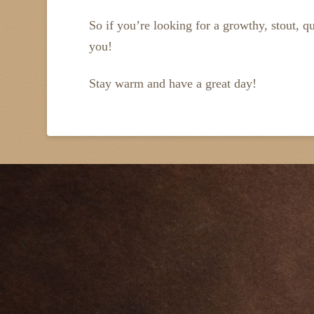
So if you’re looking for a growthy, stout, qu
you!
Stay warm and have a great day!