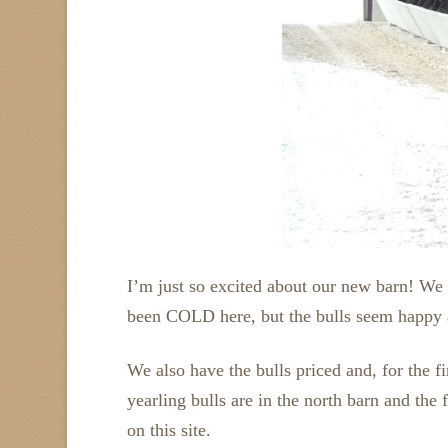
I’m just so excited about our new barn! We p
been COLD here, but the bulls seem happy 
We also have the bulls priced and, for the fi
yearling bulls are in the north barn and the 
on this site.