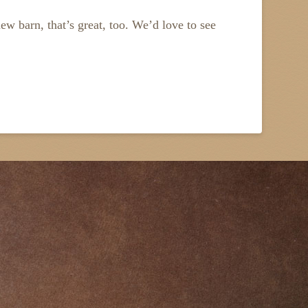
new barn, that’s great, too. We’d love to see