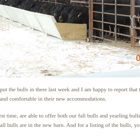
ut the bulls in there last week and I am happy to report that 
and comfortable in their new accommodations.
rst time, are able to offer both our fall bulls and yearling bul
fall bulls are in the new barn. And for a listing of the bulls, 