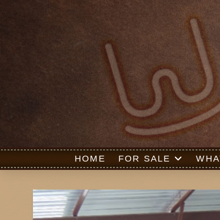
HOME
FOR SALE
WHA