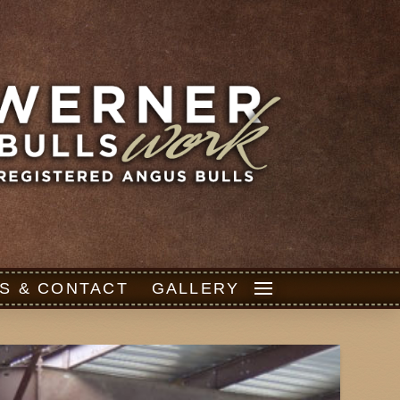
S & CONTACT
GALLERY