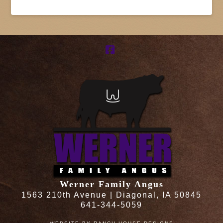
Facebook
Werner Family Angus
1563 210th Avenue | Diagonal, IA 50845
641-344-5059