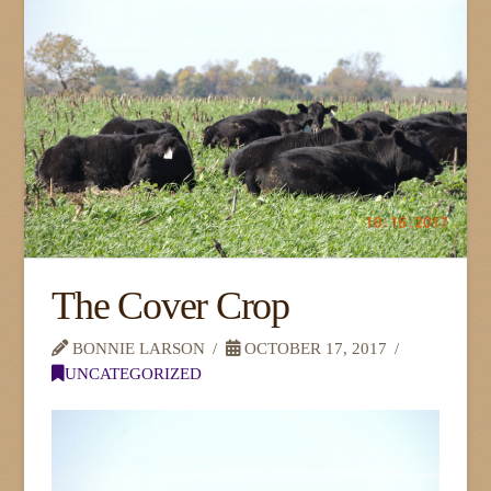
The Cover Crop
BONNIE LARSON
OCTOBER 17, 2017
UNCATEGORIZED