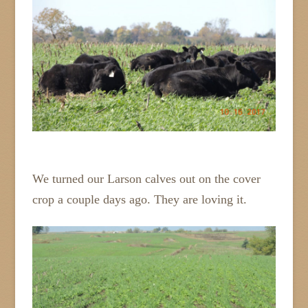
We turned our Larson calves out on the cover
crop a couple days ago. They are loving it.