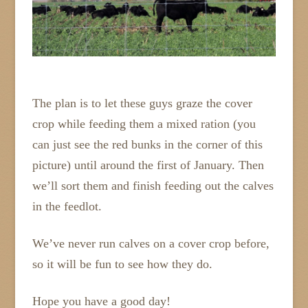
The plan is to let these guys graze the cover
crop while feeding them a mixed ration (you
can just see the red bunks in the corner of this
picture) until around the first of January. Then
we’ll sort them and finish feeding out the calves
in the feedlot.
We’ve never run calves on a cover crop before,
so it will be fun to see how they do.
Hope you have a good day!