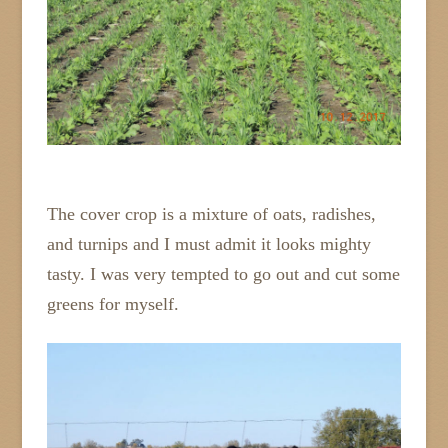
The cover crop is a mixture of oats, radishes,
and turnips and I must admit it looks mighty
tasty. I was very tempted to go out and cut some
greens for myself.