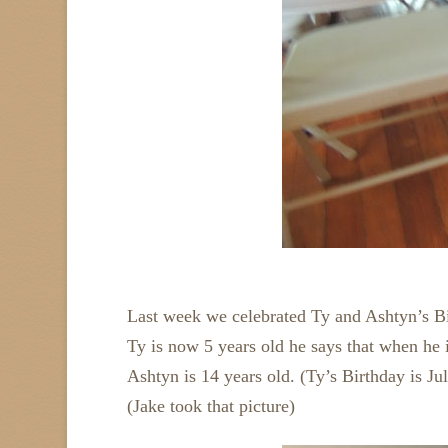
Last week we celebrated Ty and Ashtyn’s B
Ty is now 5 years old he says that when he i
Ashtyn is 14 years old. (Ty’s Birthday is Ju
(Jake took that picture)