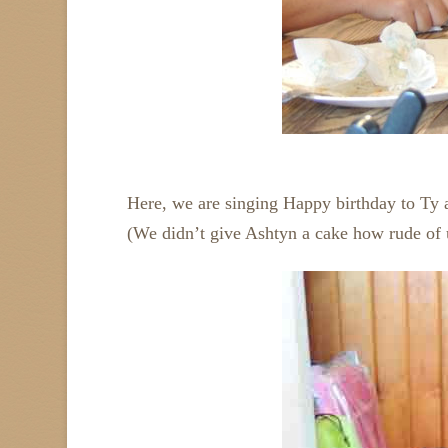
Here, we are singing Happy birthday to Ty 
(We didn’t give Ashtyn a cake how rude of 