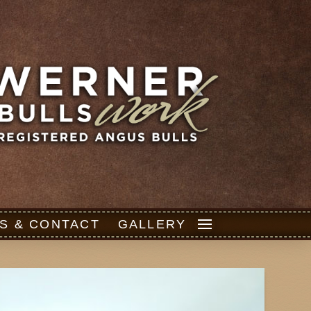
S & CONTACT
GALLERY