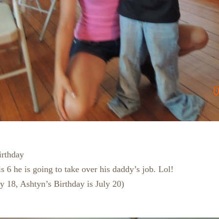
irthday
s 6 he is going to take over his daddy’s job. Lol!
ly 18, Ashtyn’s Birthday is July 20)