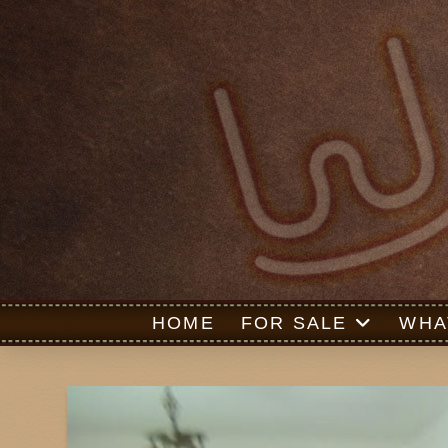
HOME
FOR SALE
WHA