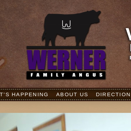
T’S HAPPENING
ABOUT US
DIRECTION