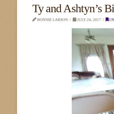
Ty and Ashtyn’s B
BONNIE LARSON
JULY 24, 2017
UN