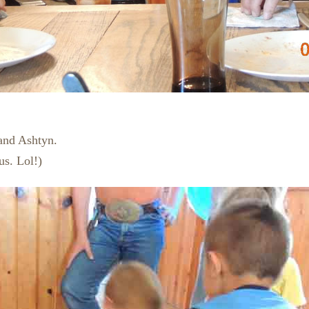
and Ashtyn.
us. Lol!)