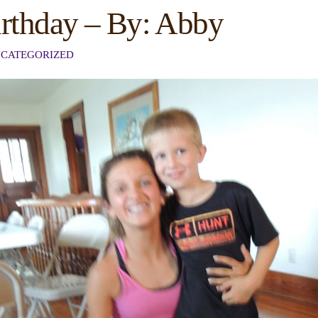
irthday – By: Abby
CATEGORIZED