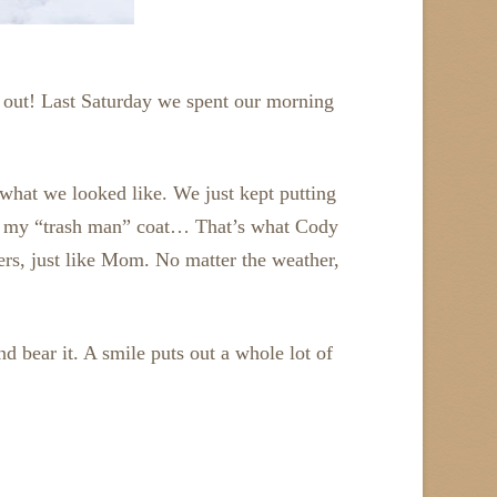
d out! Last Saturday we spent our morning
t what we looked like. We just kept putting
 on my “trash man” coat… That’s what Cody
yers, just like Mom. No matter the weather,
d bear it. A smile puts out a whole lot of