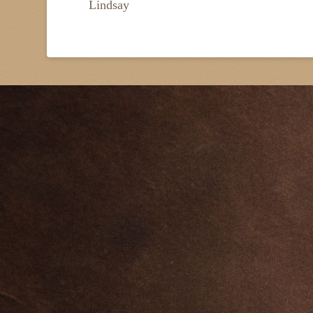
Lindsay