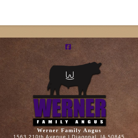
Facebook
Werner Family Angus
1563 210th Avenue | Diagonal, IA 50845