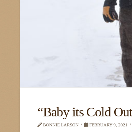
“Baby its Cold Ou
BONNIE LARSON
FEBRUARY 9, 2021