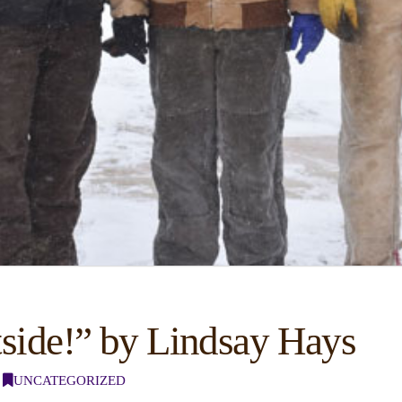
tside!” by Lindsay Hays
UNCATEGORIZED