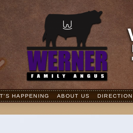
T’S HAPPENING
ABOUT US
DIRECTION