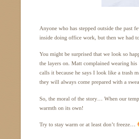
Anyone who has stepped outside the past fe
inside doing office work, but then we had t
You might be surprised that we look so happy
the layers on. Matt complained wearing his
calls it because he says I look like a trash
they will always come prepared with a sweat
So, the moral of the story… When our temper
warmth on its own!
Try to stay warm or at least don’t freeze…