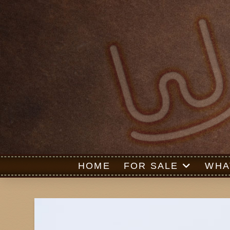
HOME
FOR SALE
WHA