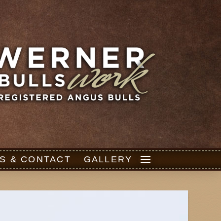
S & CONTACT
GALLERY