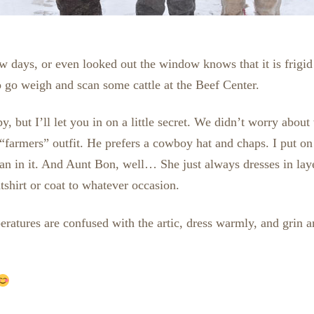
w days, or even looked out the window knows that it is frigi
o go weigh and scan some cattle at the Beef Center.
, but I’ll let you in on a little secret. We didn’t worry abou
 “farmers” outfit. He prefers a cowboy hat and chaps. I put
 man in it. And Aunt Bon, well… She just always dresses in la
shirt or coat to whatever occasion.
atures are confused with the artic, dress warmly, and grin an