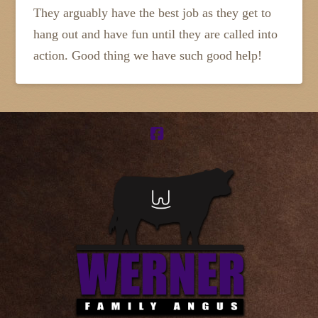
They arguably have the best job as they get to
hang out and have fun until they are called into
action. Good thing we have such good help!
Facebook