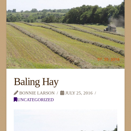
Baling Hay
BONNIE LARSON
JULY 25, 2016
UNCATEGORIZED