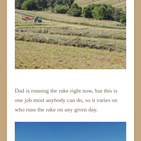
Dad is running the rake right now, but this is
one job most anybody can do, so it varies on
who runs the rake on any given day.