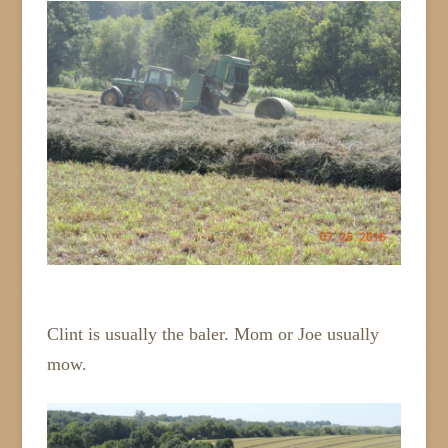
Clint is usually the baler. Mom or Joe usually
mow.