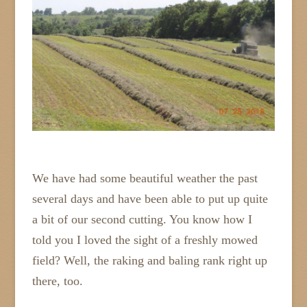
We have had some beautiful weather the past
several days and have been able to put up quite
a bit of our second cutting. You know how I
told you I loved the sight of a freshly mowed
field? Well, the raking and baling rank right up
there, too.