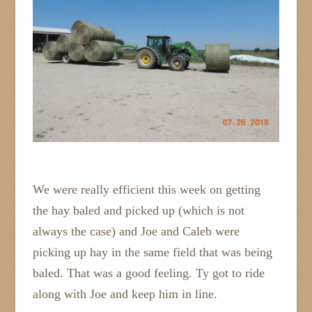
We were really efficient this week on getting
the hay baled and picked up (which is not
always the case) and Joe and Caleb were
picking up hay in the same field that was being
baled. That was a good feeling. Ty got to ride
along with Joe and keep him in line.