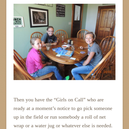
Then you have the “Girls on Call” who are
ready at a moment’s notice to go pick someone
up in the field or run somebody a roll of net
wrap or a water jug or whatever else is needed.