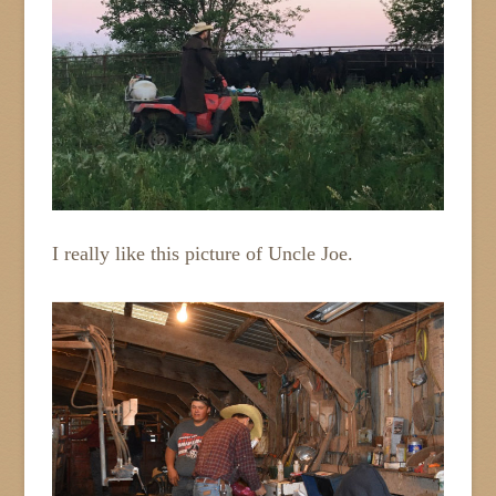
I really like this picture of Uncle Joe.