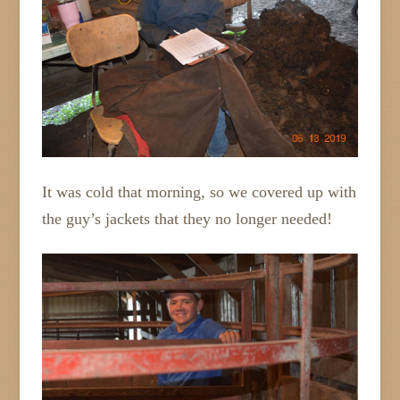
It was cold that morning, so we covered up with
the guy’s jackets that they no longer needed!