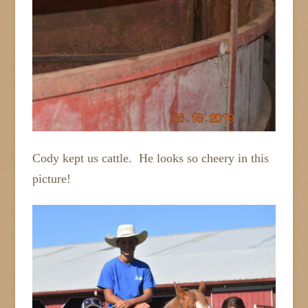
Cody kept us cattle. He looks so cheery in this
picture!