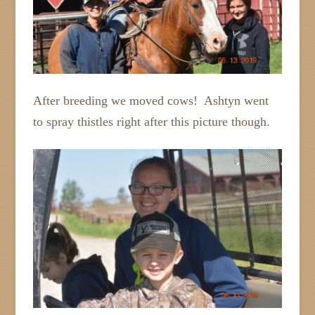
After breeding we moved cows! Ashtyn went
to spray thistles right after this picture though.