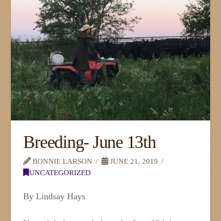
Breeding- June 13th
BONNIE LARSON
JUNE 21, 2019
UNCATEGORIZED
By Lindsay Hays