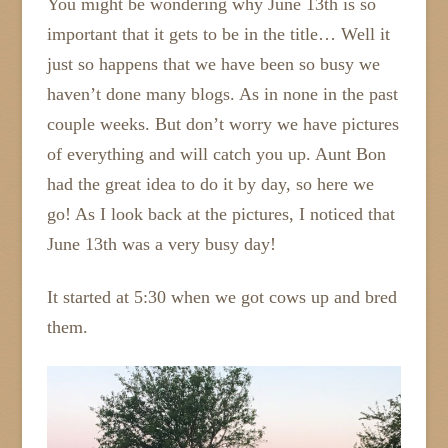
You might be wondering why June 13th is so
important that it gets to be in the title… Well it
just so happens that we have been so busy we
haven’t done many blogs. As in none in the past
couple weeks. But don’t worry we have pictures
of everything and will catch you up. Aunt Bon
had the great idea to do it by day, so here we
go! As I look back at the pictures, I noticed that
June 13th was a very busy day!
It started at 5:30 when we got cows up and bred
them.