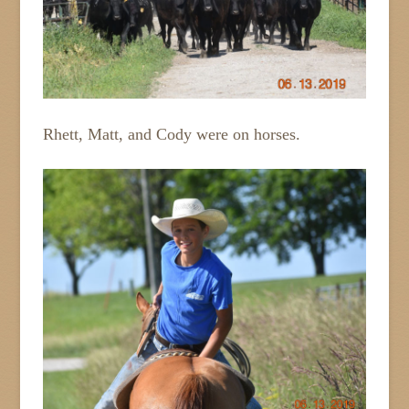
Rhett, Matt, and Cody were on horses.