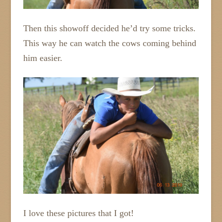
Then this showoff decided he’d try some tricks.
This way he can watch the cows coming behind
him easier.
I love these pictures that I got!