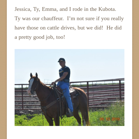
Jessica, Ty, Emma, and I rode in the Kubota.
Ty was our chauffeur. I’m not sure if you really
have those on cattle drives, but we did! He did
a pretty good job, too!