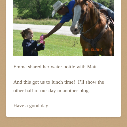
Emma shared her water bottle with Matt.
And this got us to lunch time! I’ll show the
other half of our day in another blog.
Have a good day!