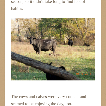
season, so it didn’t take long to find lots of
babies.
The cows and calves were very content and
seemed to be enjoying the day, too.