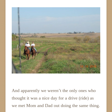
And apparently we weren’t the only ones who
thought it was a nice day for a drive (ride) as
we met Mom and Dad out doing the same thing.