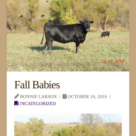
Fall Babies
BONNIE LARSON
OCTOBER 16, 2016
UNCATEGORIZED