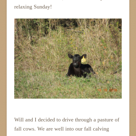
relaxing Sunday!
Will and I decided to drive through a pasture of
fall cows. We are well into our fall calving