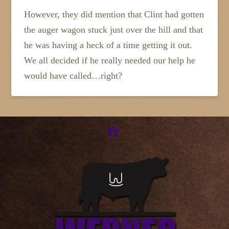
However, they did mention that Clint had gotten
the auger wagon stuck just over the hill and that
he was having a heck of a time getting it out.
We all decided if he really needed our help he
would have called…right?
Facebook