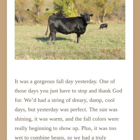
It was a gorgeous fall day yesterday. One of
those days you just have to stop and thank God
for. We’d had a string of dreary, damp, cool
days, but yesterday was perfect. The sun was
shining, it was warm, and the fall colors were
really beginning to show up. Plus, it was too
wet to combine beans, so we had a truly