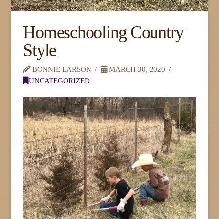
Homeschooling Country
Style
BONNIE LARSON
MARCH 30, 2020
UNCATEGORIZED