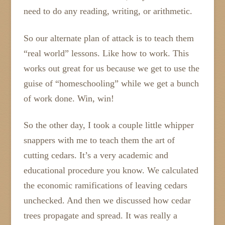
need to do any reading, writing, or arithmetic.
So our alternate plan of attack is to teach them
“real world” lessons. Like how to work. This
works out great for us because we get to use the
guise of “homeschooling” while we get a bunch
of work done. Win, win!
So the other day, I took a couple little whipper
snappers with me to teach them the art of
cutting cedars. It’s a very academic and
educational procedure you know. We calculated
the economic ramifications of leaving cedars
unchecked. And then we discussed how cedar
trees propagate and spread. It was really a