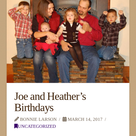
Joe and Heather’s
Birthdays
BONNIE LARSON
MARCH 14, 2017
UNCATEGORIZED