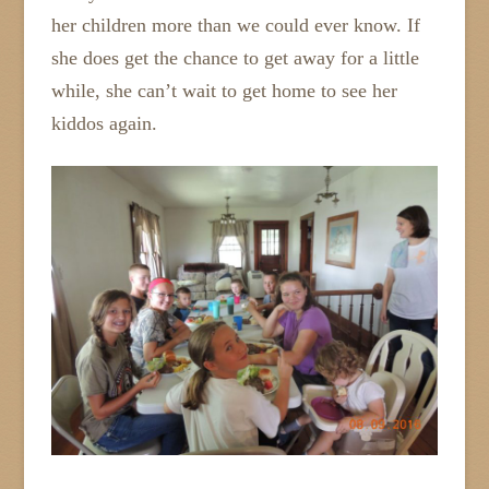
her children more than we could ever know. If
she does get the chance to get away for a little
while, she can’t wait to get home to see her
kiddos again.