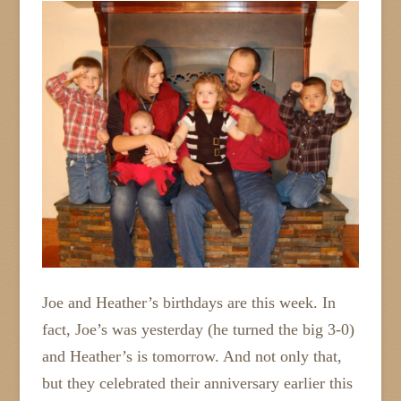
Joe and Heather’s birthdays are this week. In
fact, Joe’s was yesterday (he turned the big 3-0)
and Heather’s is tomorrow. And not only that,
but they celebrated their anniversary earlier this