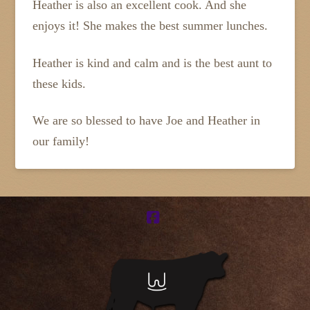
Heather is also an excellent cook. And she
enjoys it! She makes the best summer lunches.
Heather is kind and calm and is the best aunt to
these kids.
We are so blessed to have Joe and Heather in
our family!
Facebook