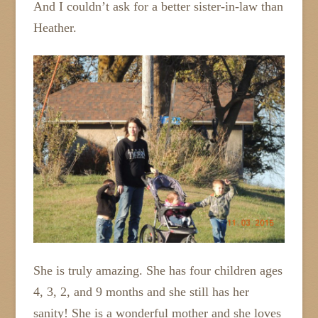
And I couldn’t ask for a better sister-in-law than
Heather.
She is truly amazing. She has four children ages
4, 3, 2, and 9 months and she still has her
sanity! She is a wonderful mother and she loves