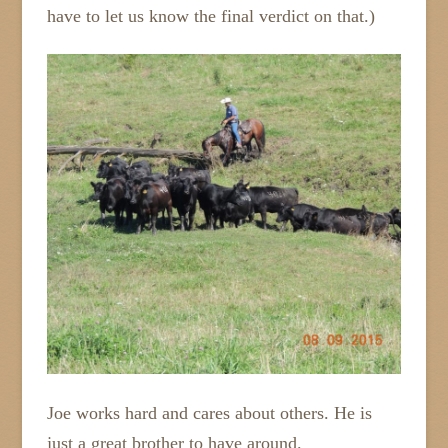
have to let us know the final verdict on that.)
Joe works hard and cares about others. He is
just a great brother to have around.