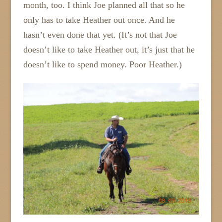
month, too. I think Joe planned all that so he
only has to take Heather out once. And he
hasn’t even done that yet. (It’s not that Joe
doesn’t like to take Heather out, it’s just that he
doesn’t like to spend money. Poor Heather.)