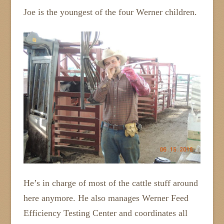
Joe is the youngest of the four Werner children.
He’s in charge of most of the cattle stuff around
here anymore. He also manages Werner Feed
Efficiency Testing Center and coordinates all