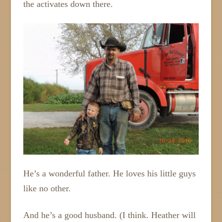
the activates down there.
He’s a wonderful father. He loves his little guys
like no other.
And he’s a good husband. (I think. Heather will