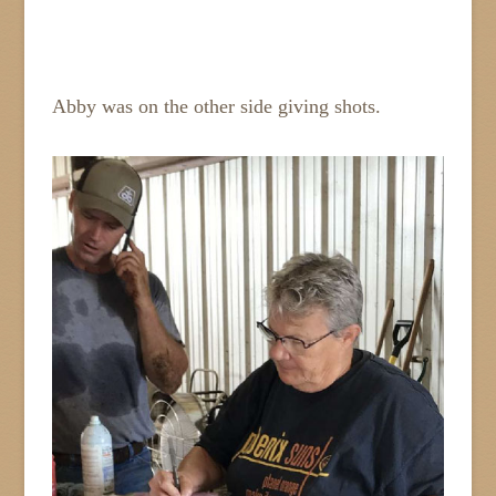
Abby was on the other side giving shots.