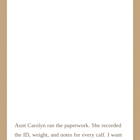
Aunt Carolyn ran the paperwork. She recorded
the ID, weight, and notes for every calf. I want