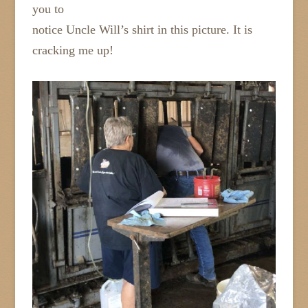
you to
notice Uncle Will’s shirt in this picture. It is
cracking me up!