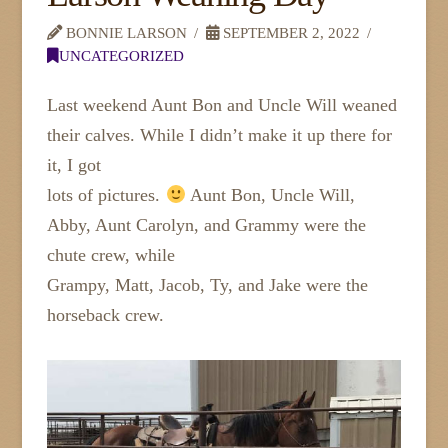
BONNIE LARSON
SEPTEMBER 2, 2022
UNCATEGORIZED
Last weekend Aunt Bon and Uncle Will weaned
their calves. While I didn’t make it up there for
it, I got
lots of pictures.
Aunt Bon, Uncle Will,
Abby, Aunt Carolyn, and Grammy were the
chute crew, while
Grampy, Matt, Jacob, Ty, and Jake were the
horseback crew.