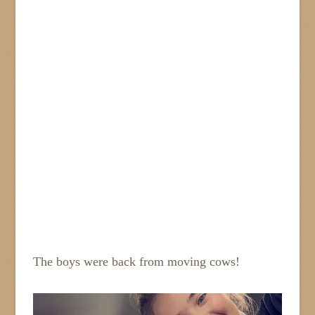
The boys were back from moving cows!