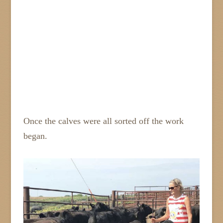
Once the calves were all sorted off the work
began.