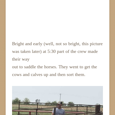
Bright and early (well, not so bright, this picture
was taken later) at 5:30 part of the crew made
their way
out to saddle the horses. They went to get the
cows and calves up and then sort them.