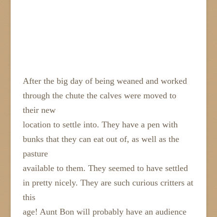
After the big day of being weaned and worked
through the chute the calves were moved to
their new
location to settle into. They have a pen with
bunks that they can eat out of, as well as the
pasture
available to them. They seemed to have settled
in pretty nicely. They are such curious critters at
this
age! Aunt Bon will probably have an audience