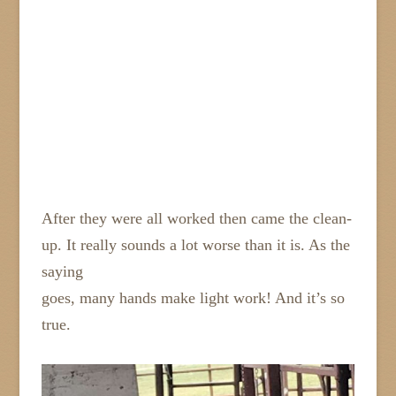
After they were all worked then came the clean-
up. It really sounds a lot worse than it is. As the
saying
goes, many hands make light work! And it’s so
true.