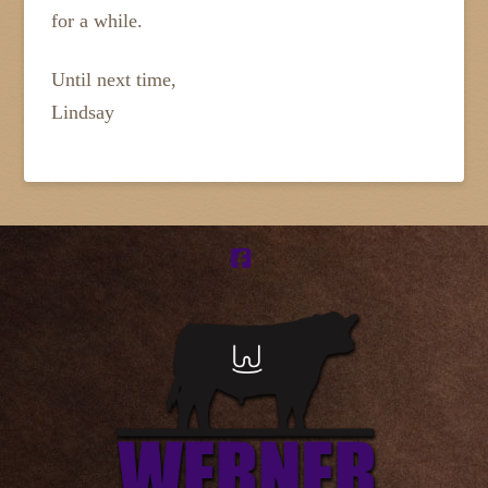
for a while.
Until next time,
Lindsay
Facebook