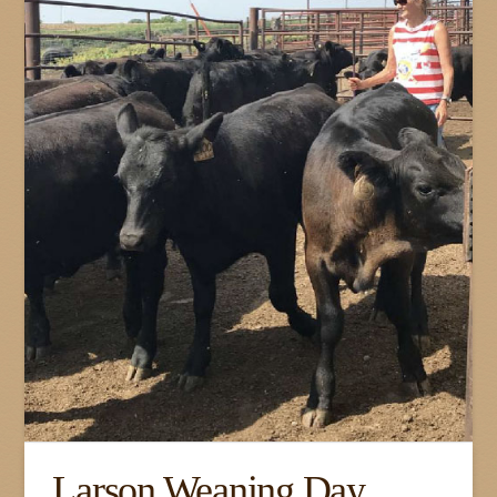
Larson Weaning Day