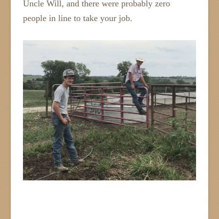
Uncle Will, and there were probably zero
people in line to take your job.