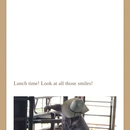
Lunch time! Look at all those smiles!