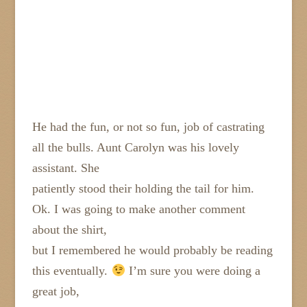
He had the fun, or not so fun, job of castrating
all the bulls. Aunt Carolyn was his lovely
assistant. She
patiently stood their holding the tail for him.
Ok. I was going to make another comment
about the shirt,
but I remembered he would probably be reading
this eventually.
I’m sure you were doing a
great job,