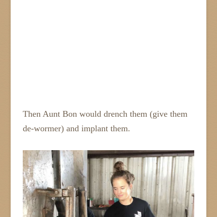
Then Aunt Bon would drench them (give them
de-wormer) and implant them.