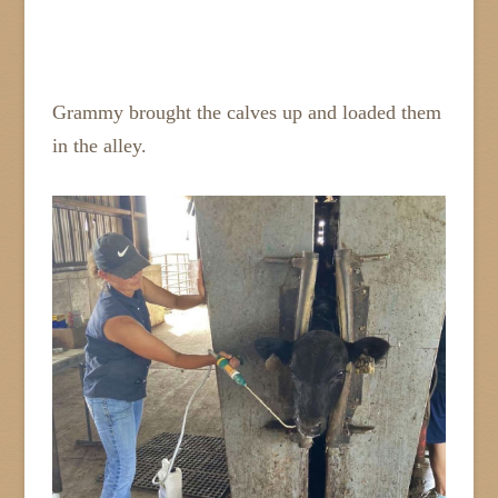
Grammy brought the calves up and loaded them
in the alley.