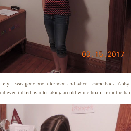
 lately. I was gone one afternoon and when I came back, Abby
and even talked us into taking an old white board from the bar