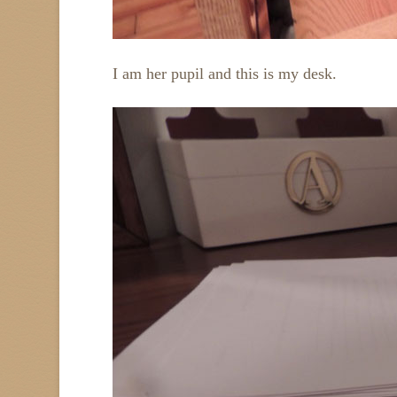
I am her pupil and this is my desk.