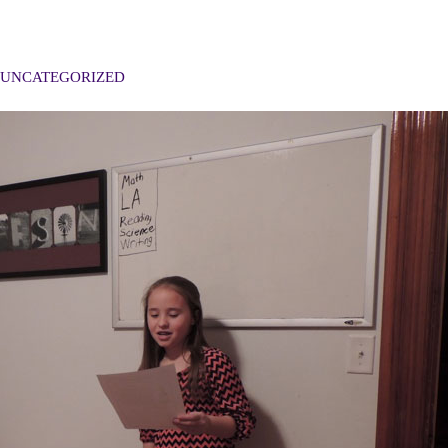
UNCATEGORIZED