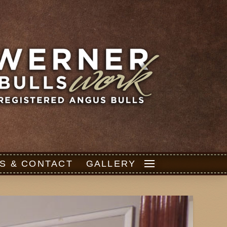
S & CONTACT
GALLERY