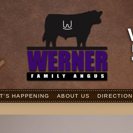
T’S HAPPENING
ABOUT US
DIRECTION