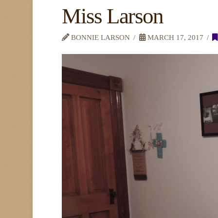
Miss Larson
BONNIE LARSON
MARCH 17, 2017