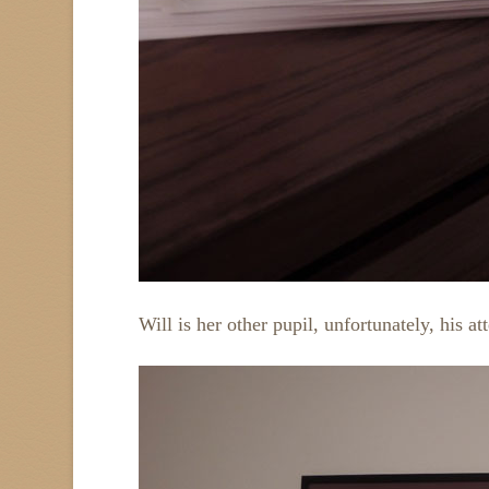
Will is her other pupil, unfortunately, his a