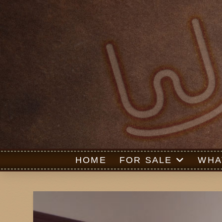
HOME
FOR SALE
WHA