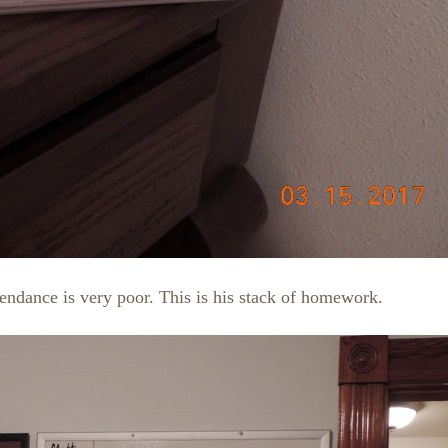
ttendance is very poor. This is his stack of homework.