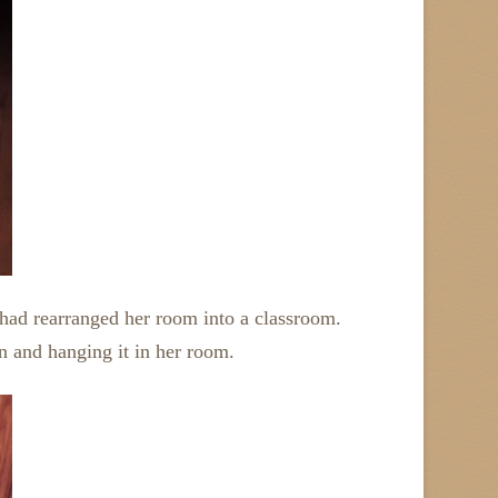
 had rearranged her room into a classroom.
n and hanging it in her room.