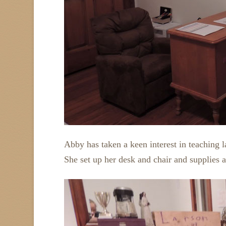
Abby has taken a keen interest in teaching
She set up her desk and chair and supplies 