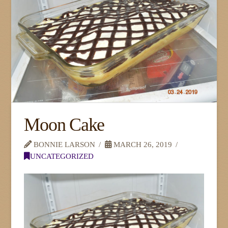
Moon Cake
BONNIE LARSON
MARCH 26, 2019
UNCATEGORIZED