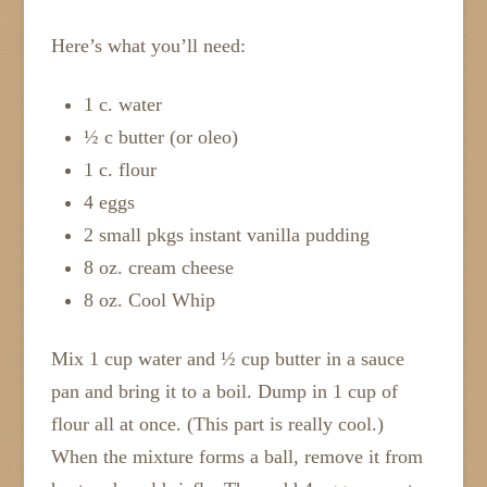
Here’s what you’ll need:
1 c. water
½ c butter (or oleo)
1 c. flour
4 eggs
2 small pkgs instant vanilla pudding
8 oz. cream cheese
8 oz. Cool Whip
Mix 1 cup water and ½ cup butter in a sauce
pan and bring it to a boil. Dump in 1 cup of
flour all at once. (This part is really cool.)
When the mixture forms a ball, remove it from