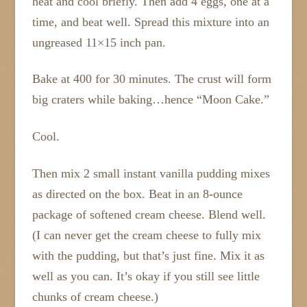
heat and cool briefly. Then add 4 eggs, one at a
time, and beat well. Spread this mixture into an
ungreased 11×15 inch pan.
Bake at 400 for 30 minutes. The crust will form
big craters while baking…hence “Moon Cake.”
Cool.
Then mix 2 small instant vanilla pudding mixes
as directed on the box. Beat in an 8-ounce
package of softened cream cheese. Blend well.
(I can never get the cream cheese to fully mix
with the pudding, but that’s just fine. Mix it as
well as you can. It’s okay if you still see little
chunks of cream cheese.)