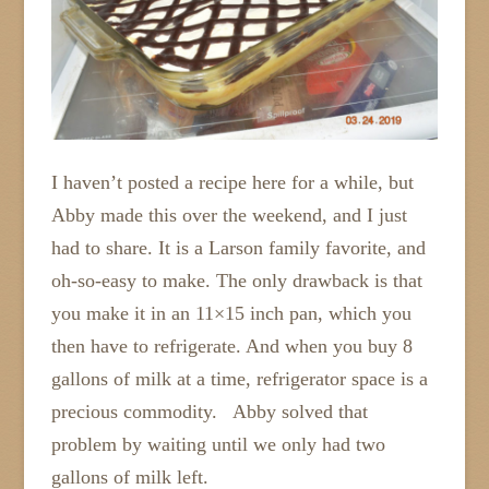
I haven’t posted a recipe here for a while, but
Abby made this over the weekend, and I just
had to share. It is a Larson family favorite, and
oh-so-easy to make. The only drawback is that
you make it in an 11×15 inch pan, which you
then have to refrigerate. And when you buy 8
gallons of milk at a time, refrigerator space is a
precious commodity. Abby solved that
problem by waiting until we only had two
gallons of milk left.