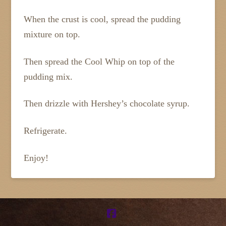
When the crust is cool, spread the pudding
mixture on top.
Then spread the Cool Whip on top of the
pudding mix.
Then drizzle with Hershey’s chocolate syrup.
Refrigerate.
Enjoy!
Facebook