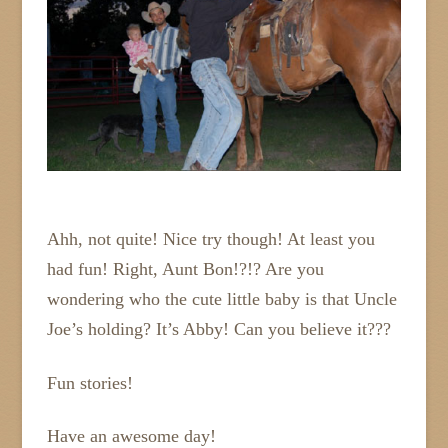
Ahh, not quite! Nice try though! At least you
had fun! Right, Aunt Bon!?!? Are you
wondering who the cute little baby is that Uncle
Joe’s holding? It’s Abby! Can you believe it???
Fun stories!
Have an awesome day!