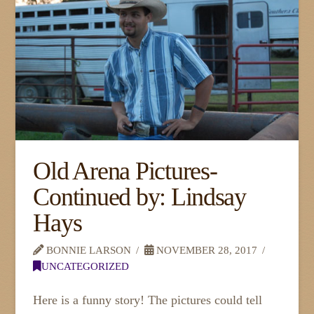
Old Arena Pictures-
Continued by: Lindsay
Hays
BONNIE LARSON
NOVEMBER 28, 2017
UNCATEGORIZED
Here is a funny story! The pictures could tell