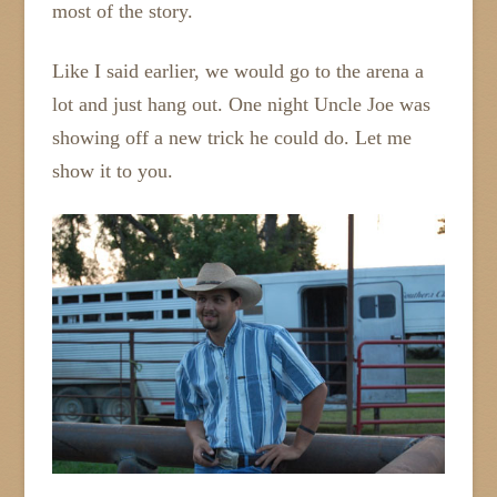
most of the story.
Like I said earlier, we would go to the arena a
lot and just hang out. One night Uncle Joe was
showing off a new trick he could do. Let me
show it to you.