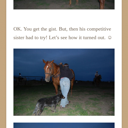
OK. You get the gist. But, then his competitive
sister had to try! Let’s see how it turned out. ☺