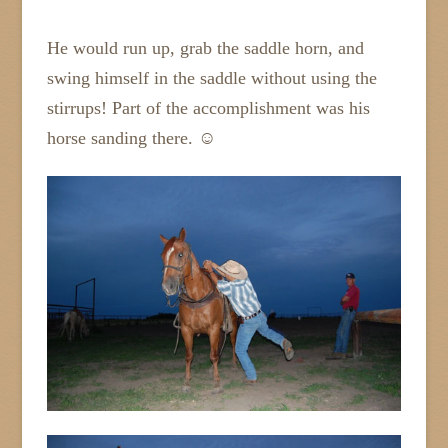
He would run up, grab the saddle horn, and
swing himself in the saddle without using the
stirrups! Part of the accomplishment was his
horse sanding there. ☺