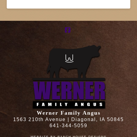
Facebook
Werner Family Angus
1563 210th Avenue | Diagonal, IA 50845
641-344-5059
WEBSITE BY
RANCH HOUSE DESIGNS