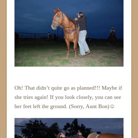
Oh! That didn’t quite go as planned!!! Maybe if
she tries again! If you look closely, you can see
her feet left the ground. (Sorry, Aunt Bon)☺