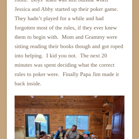
Jessica and Abby started up their poker game.
They hadn’t played for a while and had
forgotten most of the rules, if they ever knew
them to begin with. Mom and Grammy were
sitting reading their books though and got roped
into helping. I kid you not. The next 20
minutes was spent deciding what the correct
rules to poker were. Finally Papa Jim made it
back inside.