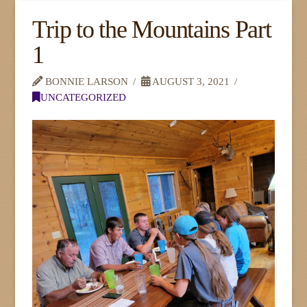
Trip to the Mountains Part
1
BONNIE LARSON
AUGUST 3, 2021
UNCATEGORIZED