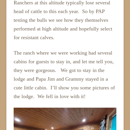
Ranchers at this altitude typically lose several
head of cattle to this each year. So by PAP
testing the bulls we see how they themselves
performed at high altitude and hopefully select
for resistant calves.
The ranch where we were working had several
cabins for guests to stay in, and let me tell you,
they were gorgeous. We got to stay in the
lodge and Papa Jim and Grammy stayed in a
cute little cabin. I’ll show you some pictures of
the lodge. We fell in love with it!