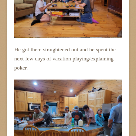
He got them straightened out and he spent the
next few days of vacation playing/explaining
poker.