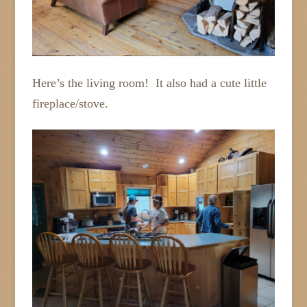
Here’s the living room! It also had a cute little
fireplace/stove.