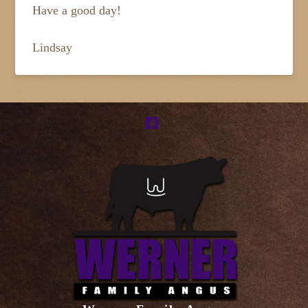
Have a good day!
Lindsay
Facebook