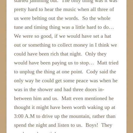
started jamming out. The only thing was it was
pretty hard to hear the music when all three of
us were belting out the words. So the whole
tune and timing thing was a little hard to do…
We were so good, if we would have set a hat
out or something to collect money in I think we
could have been rich that night. Only they
would have been paying us to stop… Matt tried
to unplug the thing at one point. Cody said the
only way he could get some peace was when he
was in the shower and had three doors in-
between him and us. Matt even mentioned he
thought it might have been worth waking up at
3:00 A.M to drive up the mountain, rather than
spend the night and listen to us. Boys! They