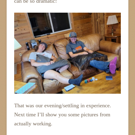
can be so dramatic!
That was our evening/settling in experience.
Next time I’ll show you some pictures from
actually working.