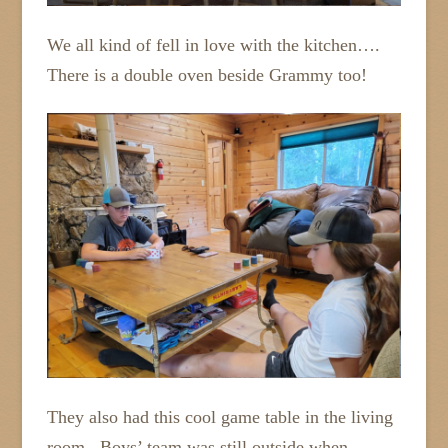
We all kind of fell in love with the kitchen….
There is a double oven beside Grammy too!
They also had this cool game table in the living
room. Boys’ team was still outside when