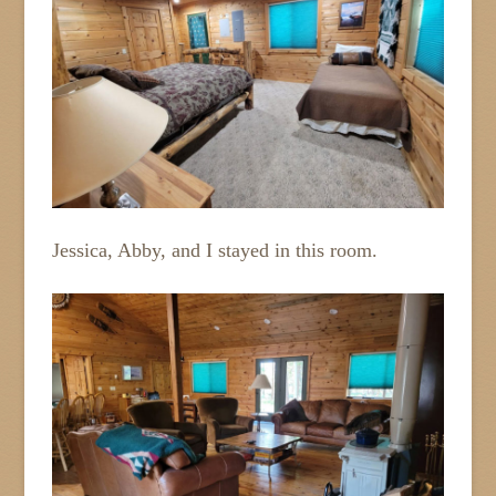
Jessica, Abby, and I stayed in this room.