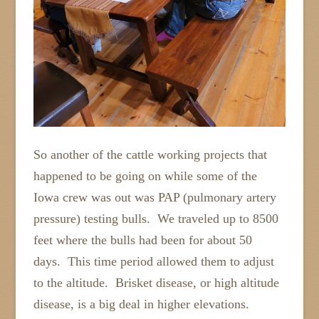
So another of the cattle working projects that
happened to be going on while some of the
Iowa crew was out was PAP (pulmonary artery
pressure) testing bulls. We traveled up to 8500
feet where the bulls had been for about 50
days. This time period allowed them to adjust
to the altitude. Brisket disease, or high altitude
disease, is a big deal in higher elevations.