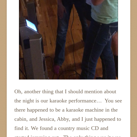
Oh, another thing that I should mention about
the night is our karaoke performance… You see
there happened to be a karaoke machine in the
cabin, and Jessica, Abby, and I just happened to
find it. We found a country music CD and