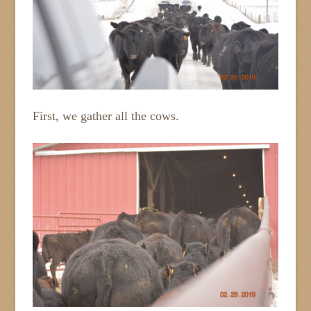
First, we gather all the cows.