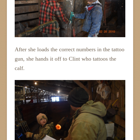
After she loads the correct numbers in the tattoo
gun, she hands it off to Clint who tattoos the
calf.