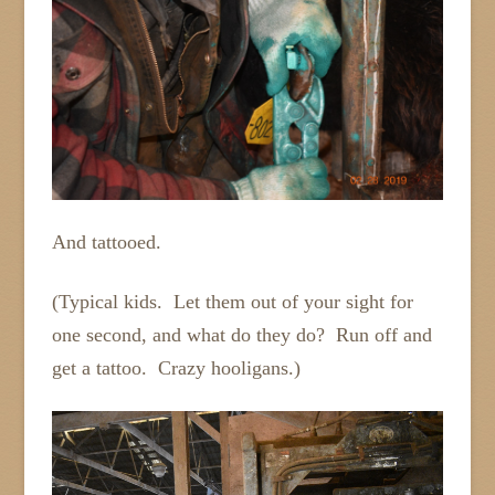
And tattooed.
(Typical kids. Let them out of your sight for
one second, and what do they do? Run off and
get a tattoo. Crazy hooligans.)