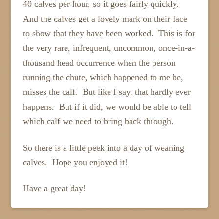
40 calves per hour, so it goes fairly quickly.
And the calves get a lovely mark on their face
to show that they have been worked. This is for
the very rare, infrequent, uncommon, once-in-a-
thousand head occurrence when the person
running the chute, which happened to me be,
misses the calf. But like I say, that hardly ever
happens. But if it did, we would be able to tell
which calf we need to bring back through.
So there is a little peek into a day of weaning
calves. Hope you enjoyed it!
Have a great day!