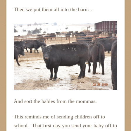
Then we put them all into the barn…
And sort the babies from the mommas.
This reminds me of sending children off to
school. That first day you send your baby off to