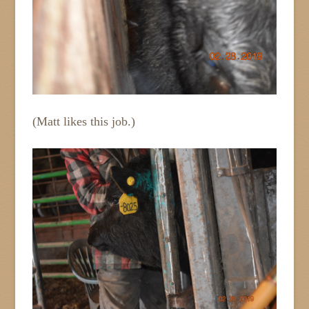
(Matt likes this job.)