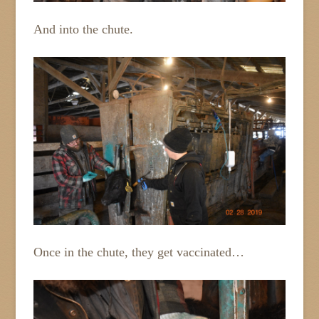
And into the chute.
Once in the chute, they get vaccinated…