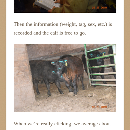
Then the information (weight, tag, sex, etc.) is
recorded and the calf is free to go.
When we’re really clicking, we average about