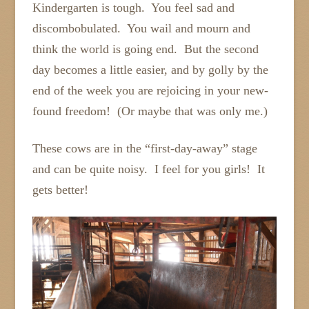
Kindergarten is tough. You feel sad and
discombobulated. You wail and mourn and
think the world is going end. But the second
day becomes a little easier, and by golly by the
end of the week you are rejoicing in your new-
found freedom! (Or maybe that was only me.)
These cows are in the “first-day-away” stage
and can be quite noisy. I feel for you girls! It
gets better!