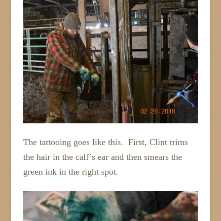
The tattooing goes like this. First, Clint trims
the hair in the calf’s ear and then smears the
green ink in the right spot.