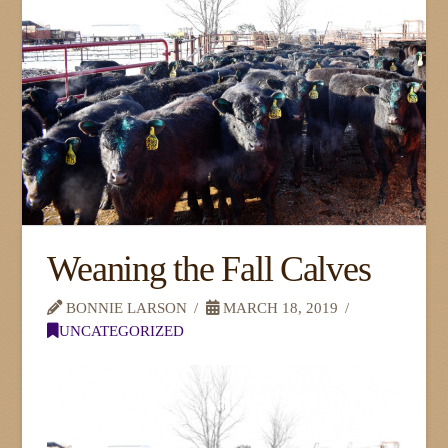
Weaning the Fall Calves
BONNIE LARSON
MARCH 18, 2019
UNCATEGORIZED