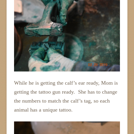
While he is getting the calf’s ear ready, Mom is
getting the tattoo gun ready. She has to change
the numbers to match the calf’s tag, so each
animal has a unique tattoo.