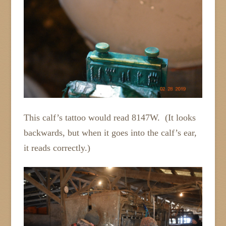
This calf’s tattoo would read 8147W. (It looks
backwards, but when it goes into the calf’s ear,
it reads correctly.)