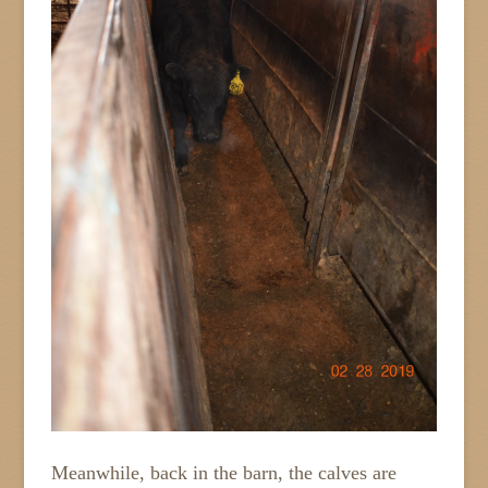
Meanwhile, back in the barn, the calves are