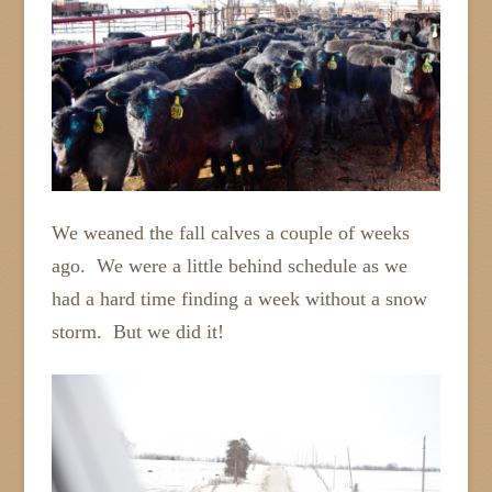
We weaned the fall calves a couple of weeks
ago. We were a little behind schedule as we
had a hard time finding a week without a snow
storm. But we did it!