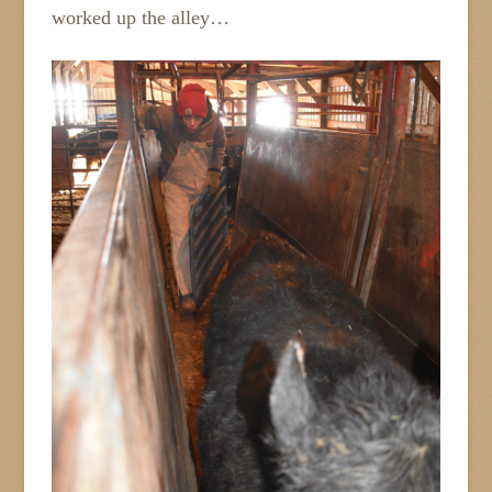
worked up the alley…