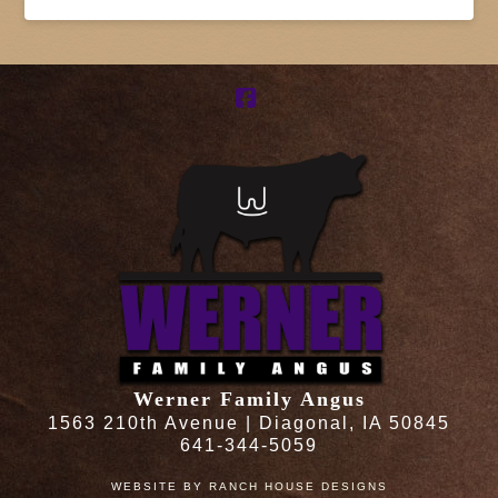
Facebook
Werner Family Angus
1563 210th Avenue | Diagonal, IA 50845
641-344-5059
WEBSITE BY
RANCH HOUSE DESIGNS