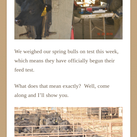
We weighed our spring bulls on test this week,
which means they have officially begun their
feed test.
What does that mean exactly? Well, come
along and I’ll show you.