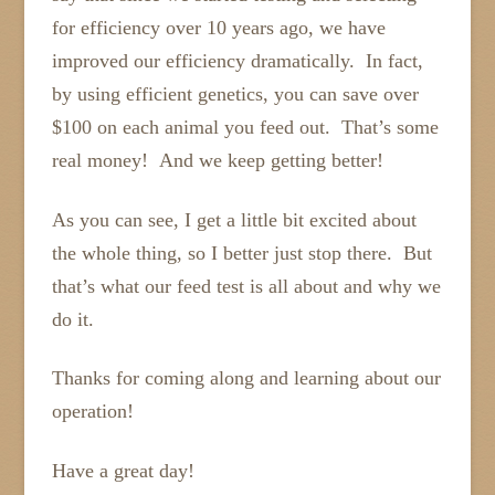
for efficiency over 10 years ago, we have
improved our efficiency dramatically. In fact,
by using efficient genetics, you can save over
$100 on each animal you feed out. That’s some
real money! And we keep getting better!
As you can see, I get a little bit excited about
the whole thing, so I better just stop there. But
that’s what our feed test is all about and why we
do it.
Thanks for coming along and learning about our
operation!
Have a great day!