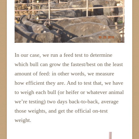
In our case, we run a feed test to determine
which bull can grow the fastest/best on the least
amount of feed: in other words, we measure
how efficient they are. And to test that, we have
to weigh each bull (or heifer or whatever animal
we’re testing) two days back-to-back, average
those weights, and get the official on-test
weight.