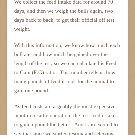
We collect the feed intake data for around 70
days, and then we weigh the bulls again, two
days back to back, to get their official off test
weight.
With this information, we know how much each
bull ate, and how much he gained over the
length of the test, so we can calculate his Feed
to Gain (F:G) ratio. This number tells us how
many pounds of feed it took for the animal to
gain one pound.
As feed costs are arguably the most expensive
input in a cattle operation, the less feed it takes
to gain a pound the better. And I am excited to
say that since we started testing and selecting