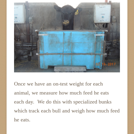
Once we have an on-test weight for each
animal, we measure how much feed he eats
each day. We do this with specialized bunks
which track each bull and weigh how much feed
he eats.