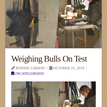
Weighing Bulls On Test
BONNIE LARSON
OCTOBER 25, 2019
UNCATEGORIZED