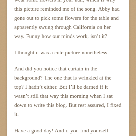
this picture reminded me of the song. Abby had
gone out to pick some flowers for the table and
apparently swung through California on her
way. Funny how our minds work, isn’t it?
I thought it was a cute picture nonetheless.
And did you notice that curtain in the
background? The one that is wrinkled at the
top? I hadn’t either. But I’ll be darned if it
wasn’t still that way this morning when I sat
down to write this blog. But rest assured, I fixed
it.
Have a good day! And if you find yourself