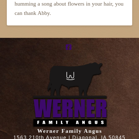
humming a song about flowers in your hair, you
can thank Abby.
Facebook
Werner Family Angus
1563 210th Avenue | Diagonal, IA 50845