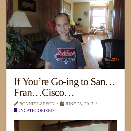
If You’re Go-ing to San…
Fran…Cisco…
BONNIE LARSON
JUNE 28, 2017
UNCATEGORIZED