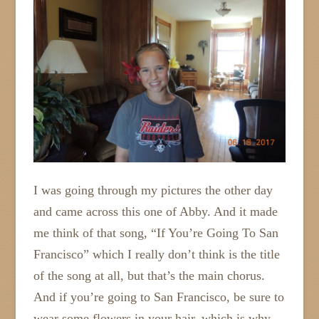
I was going through my pictures the other day
and came across this one of Abby. And it made
me think of that song, “If You’re Going To San
Francisco” which I really don’t think is the title
of the song at all, but that’s the main chorus.
And if you’re going to San Francisco, be sure to
wear some flowers in your hair, which is why